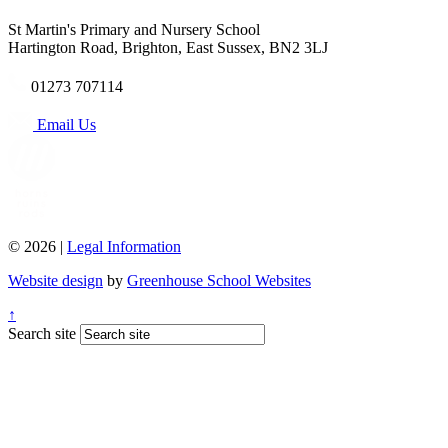
St Martin's Primary and Nursery School
Hartington Road, Brighton, East Sussex, BN2 3LJ
01273 707114
Email Us
© 2026 |
Legal Information
Website design
by
Greenhouse School Websites
↑
Search site