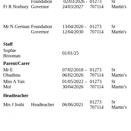
Foundation
02/03/2026 -
01273
St
Fr R Norbury
Governor
24/03/2027
707114
Martin's
Mr N German
Foundation
13/04/2026 -
01273
St
Governor
12/04/2030
707114
Martin's
Staff
Sophie
01/01/25
Brooman
Parent/Carer
Mr E
07/02/2018 –
01273
St
Obadimu
06/02/2026
707114
Martin’s
Miss A Van
01/05/2022 –
01273
St
Mol
30/04/2026
707114
Martin’s
Headteacher
01273
St
Mrs J Joshi
Headteacher
06/06/2021
707114
Martin’s