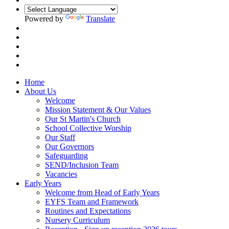
Powered by
Translate
Home
About Us
Welcome
Mission Statement & Our Values
Our St Martin's Church
School Collective Worship
Our Staff
Our Governors
Safeguarding
SEND/Inclusion Team
Vacancies
Early Years
Welcome from Head of Early Years
EYFS Team and Framework
Routines and Expectations
Nursery Curriculum