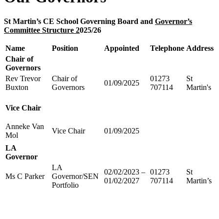
St Martin’s CE School Governing Board and
Governor’s
Committee Structure 2
025/26
Name
Position
Appointed
Telephone
Address
Chair of
Governors
Rev Trevor
Chair of
01273
St
01/09/2025
Buxton
Governors
707114
Martin's
Vice Chair
Anneke Van
Vice Chair
01/09/2025
Mol
LA
Governor
LA
02/02/2023 –
01273
St
Ms C Parker
Governor/SEN
01/02/2027
707114
Martin’s
Portfolio