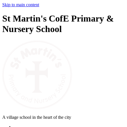
Skip to main content
St Martin's CofE Primary &
Nursery School
A village school in the heart of the city