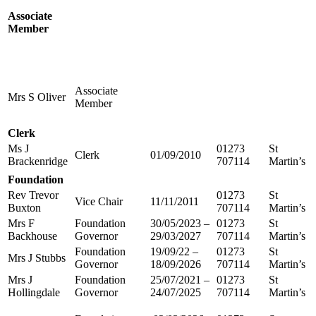
Associate
Member
Associate
Mrs S Oliver
Member
Clerk
Ms J
01273
St
Clerk
01/09/2010
Brackenridge
707114
Martin’s
Foundation
Rev Trevor
01273
St
Vice Chair
11/11/2011
Buxton
707114
Martin’s
Mrs F
Foundation
30/05/2023 –
01273
St
Backhouse
Governor
29/03/2027
707114
Martin’s
Foundation
19/09/22 –
01273
St
Mrs J Stubbs
Governor
18/09/2026
707114
Martin’s
Mrs J
Foundation
25/07/2021 –
01273
St
Hollingdale
Governor
24/07/2025
707114
Martin’s