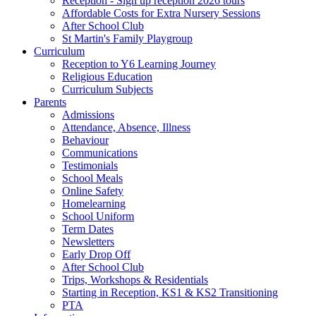
Reception - Sign up reception 2026 tours
Affordable Costs for Extra Nursery Sessions
After School Club
St Martin's Family Playgroup
Curriculum
Reception to Y6 Learning Journey
Religious Education
Curriculum Subjects
Parents
Admissions
Attendance, Absence, Illness
Behaviour
Communications
Testimonials
School Meals
Online Safety
Homelearning
School Uniform
Term Dates
Newsletters
Early Drop Off
After School Club
Trips, Workshops & Residentials
Starting in Reception, KS1 & KS2 Transitioning
PTA