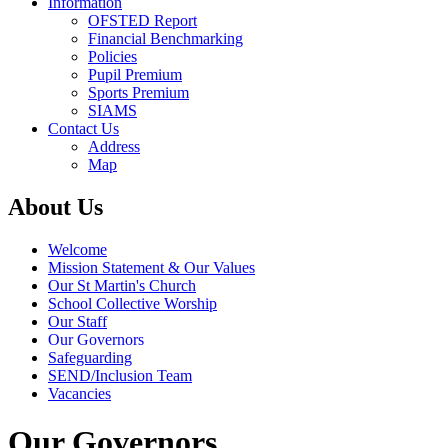
Information
OFSTED Report
Financial Benchmarking
Policies
Pupil Premium
Sports Premium
SIAMS
Contact Us
Address
Map
About Us
Welcome
Mission Statement & Our Values
Our St Martin's Church
School Collective Worship
Our Staff
Our Governors
Safeguarding
SEND/Inclusion Team
Vacancies
Our Governors