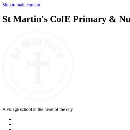
Skip to main content
St Martin's CofE Primary & Nu
A village school in the heart of the city