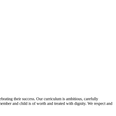
ebrating their success. Our curriculum is ambitious, carefully
 member and child is of worth and treated with dignity. We respect and