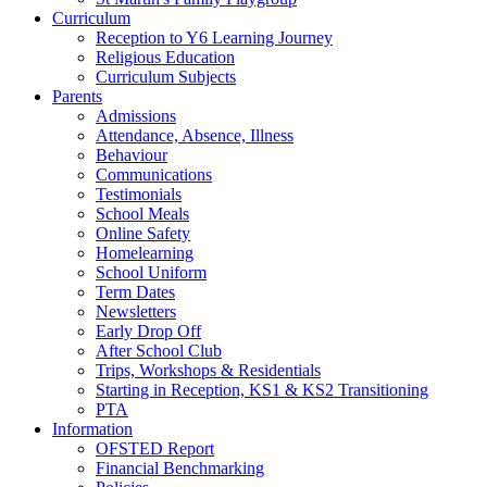
Curriculum
Reception to Y6 Learning Journey
Religious Education
Curriculum Subjects
Parents
Admissions
Attendance, Absence, Illness
Behaviour
Communications
Testimonials
School Meals
Online Safety
Homelearning
School Uniform
Term Dates
Newsletters
Early Drop Off
After School Club
Trips, Workshops & Residentials
Starting in Reception, KS1 & KS2 Transitioning
PTA
Information
OFSTED Report
Financial Benchmarking