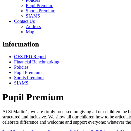
Policies
Pupil Premium
Sports Premium
SIAMS
Contact Us
Address
Map
Information
OFSTED Report
Financial Benchmarking
Policies
Pupil Premium
Sports Premium
SIAMS
Pupil Premium
At St Martin’s, we are firmly focussed on giving all our children the b
structured and inclusive. We show all our children how to be articulat
celebrate difference and welcome and support everyone; whatever the