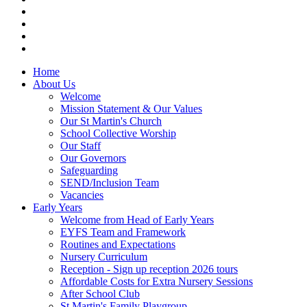
Home
About Us
Welcome
Mission Statement & Our Values
Our St Martin's Church
School Collective Worship
Our Staff
Our Governors
Safeguarding
SEND/Inclusion Team
Vacancies
Early Years
Welcome from Head of Early Years
EYFS Team and Framework
Routines and Expectations
Nursery Curriculum
Reception - Sign up reception 2026 tours
Affordable Costs for Extra Nursery Sessions
After School Club
St Martin's Family Playgroup