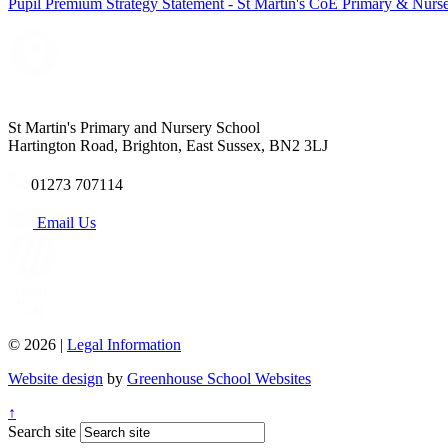
Pupil Premium Strategy Statement - St Martin's CoE Primary & Nurs
St Martin's Primary and Nursery School
Hartington Road, Brighton, East Sussex, BN2 3LJ
01273 707114
Email Us
© 2026 |
Legal Information
Website design
by
Greenhouse School Websites
↑
Search site