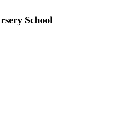
rsery School