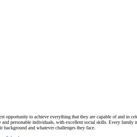
est opportunity to achieve everything that they are capable of and in cel
e and personable individuals, with excellent social skills. Every family
ir background and whatever challenges they face.