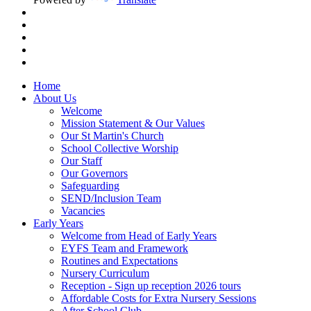
Home
About Us
Welcome
Mission Statement & Our Values
Our St Martin's Church
School Collective Worship
Our Staff
Our Governors
Safeguarding
SEND/Inclusion Team
Vacancies
Early Years
Welcome from Head of Early Years
EYFS Team and Framework
Routines and Expectations
Nursery Curriculum
Reception - Sign up reception 2026 tours
Affordable Costs for Extra Nursery Sessions
After School Club