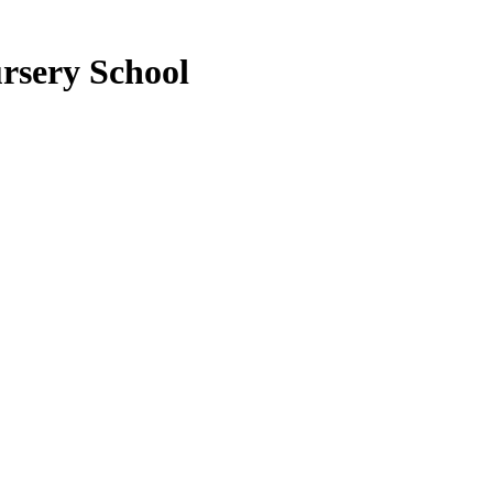
rsery School