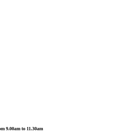
om 9.00am to 11.30am