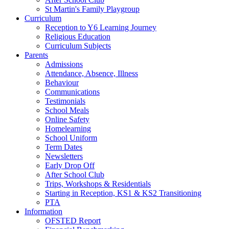
St Martin's Family Playgroup
Curriculum
Reception to Y6 Learning Journey
Religious Education
Curriculum Subjects
Parents
Admissions
Attendance, Absence, Illness
Behaviour
Communications
Testimonials
School Meals
Online Safety
Homelearning
School Uniform
Term Dates
Newsletters
Early Drop Off
After School Club
Trips, Workshops & Residentials
Starting in Reception, KS1 & KS2 Transitioning
PTA
Information
OFSTED Report