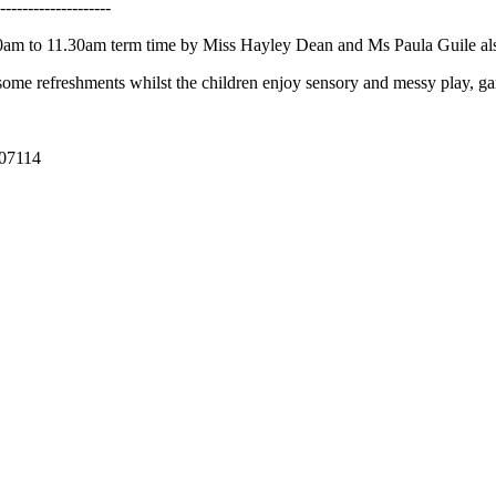
--------------------
00am to 11.30am term time by Miss Hayley Dean and Ms Paula Guile als
some refreshments whilst the children enjoy sensory and messy play, gam
707114