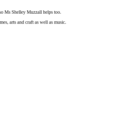
o Ms Shelley Muzzall helps too.
es, arts and craft as well as music.