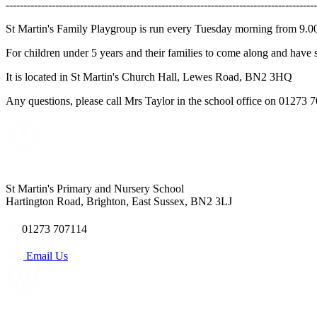
----------------------------------------------------------------------------------------
St Martin's Family Playgroup is run every Tuesday morning from 9.
For children under 5 years and their families to come along and have 
It is located in St Martin's Church Hall, Lewes Road, BN2 3HQ
Any questions, please call Mrs Taylor in the school office on 01273 
St Martin's Primary and Nursery School
Hartington Road, Brighton, East Sussex, BN2 3LJ
01273 707114
Email Us