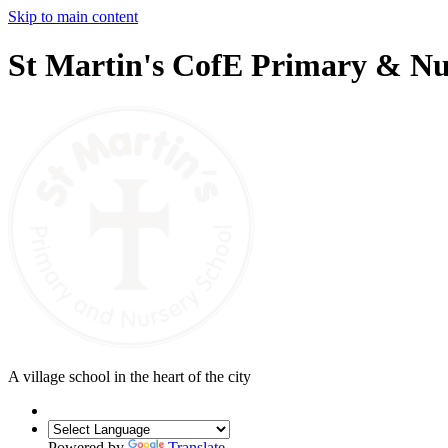
Skip to main content
St Martin's CofE Primary & Nu
A village school in the heart of the city
Powered by
Translate