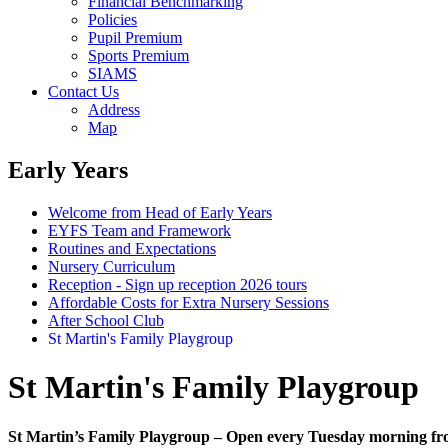
Financial Benchmarking
Policies
Pupil Premium
Sports Premium
SIAMS
Contact Us
Address
Map
Early Years
Welcome from Head of Early Years
EYFS Team and Framework
Routines and Expectations
Nursery Curriculum
Reception - Sign up reception 2026 tours
Affordable Costs for Extra Nursery Sessions
After School Club
St Martin's Family Playgroup
St Martin's Family Playgroup
St Martin’s Family Playgroup – Open every Tuesday morning fr